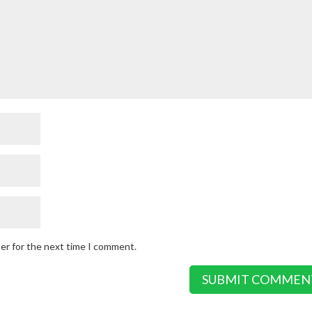
ser for the next time I comment.