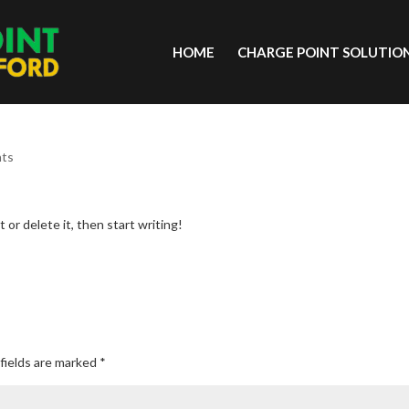
HOME
CHARGE POINT SOLUTIO
nts
 or delete it, then start writing!
fields are marked
*