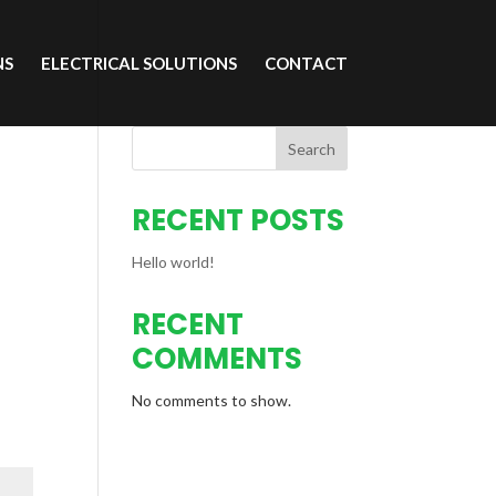
NS
ELECTRICAL SOLUTIONS
CONTACT
Search
RECENT POSTS
Hello world!
RECENT
COMMENTS
No comments to show.