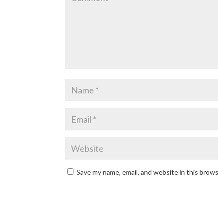
Save my name, email, and website in this brow