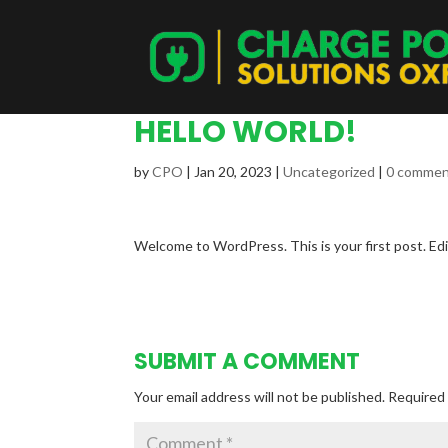
HELLO WORLD!
by
CPO
|
Jan 20, 2023
|
Uncategorized
|
0 comme
Welcome to WordPress. This is your first post. Edit
SUBMIT A COMMENT
Your email address will not be published.
Required 